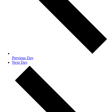
Previous Day
Next Day