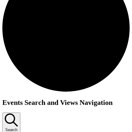
Events Search and Views Navigation
Search