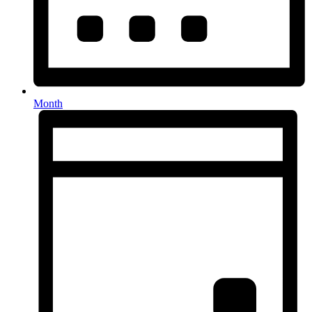
Month