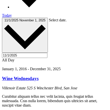
Today
Select date.
11/1/2025
November 1, 2025
All Day
January 1, 2016
-
December 31, 2025
Wine Wednesdays
Villenoir Estate
525 S Winchester Blvd, San Jose
Curabitur aliquam tellus nec velit lacinia, quis feugiat tellus
malesuada. Cras nulla lorem, bibendum quis ultricies sit amet,
suscipit vitae diam.