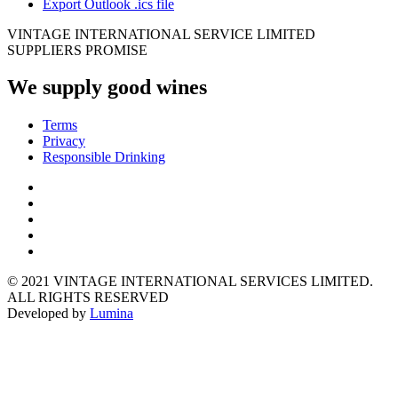
Export Outlook .ics file
VINTAGE INTERNATIONAL SERVICE LIMITED
SUPPLIERS PROMISE
We supply good wines
Terms
Privacy
Responsible Drinking
© 2021 VINTAGE INTERNATIONAL SERVICES LIMITED.
ALL RIGHTS RESERVED
Developed by
Lumina