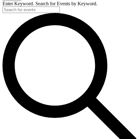
Enter Keyword. Search for Events by Keyword.