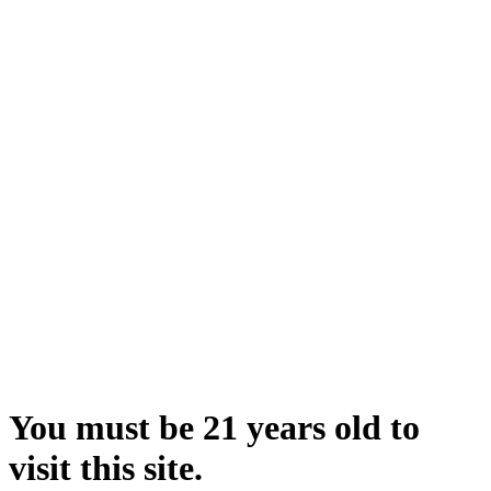
You must be 21 years old to
visit this site.