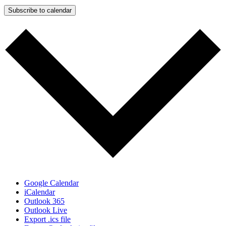
Subscribe to calendar
Google Calendar
iCalendar
Outlook 365
Outlook Live
Export .ics file