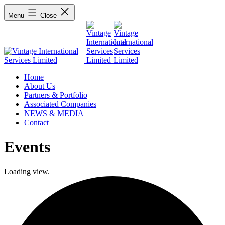
Menu
Close
Home
About Us
Partners & Portfolio
Associated Companies
NEWS & MEDIA
Contact
Events
Loading view.