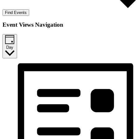
Find Events
Event Views Navigation
Day