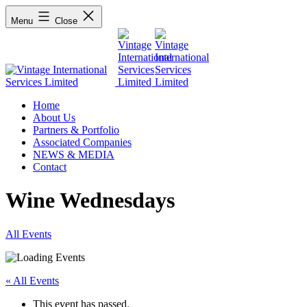
Menu
Close
Home
About Us
Partners & Portfolio
Associated Companies
NEWS & MEDIA
Contact
Wine Wednesdays
All Events
« All Events
This event has passed.