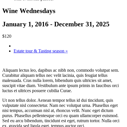
Wine Wednesdays
January 1, 2016
-
December 31, 2025
$120
Estate tour & Tasting season
»
Aliquam lectus leo, dapibus ac nibh non, commodo volutpat sem.
Curabitur aliquam tellus nec velit lacinia, quis feugiat tellus
malesuada. Cras nulla lorem, bibendum quis ultricies sit amet,
suscipit vitae diam. Vestibulum ante ipsum primis in faucibus orci
luctus et ultrices posuere cubilia Curae.
Ut non tellus dolor. Aenean tempor tellus id dui tincidunt, quis
vulputate nisl consectetur. Nam nec volutpat urna. Phasellus eget
nisi tempus, accumsan nisl at, rhoncus velit. Nunc eget dictum
purus. Phasellus pellentesque orci eu quam ullamcorper euismod.
Sed eu arcu bibendum, tincidunt est eget, rutrum tortor. Nulla orci
ex, gravida sed ligula eget, tempus auctor orci.