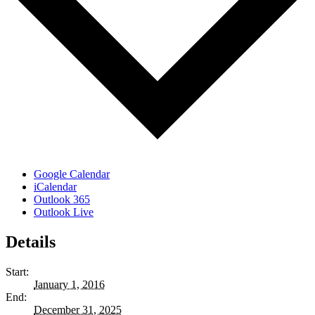
Google Calendar
iCalendar
Outlook 365
Outlook Live
Details
Start:
January 1, 2016
End:
December 31, 2025