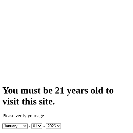
You must be 21 years old to
visit this site.
Please verify your age
-
-