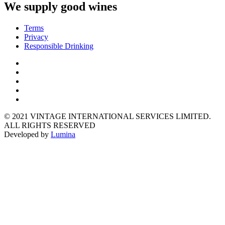
We supply good wines
Terms
Privacy
Responsible Drinking
© 2021 VINTAGE INTERNATIONAL SERVICES LIMITED.
ALL RIGHTS RESERVED
Developed by
Lumina