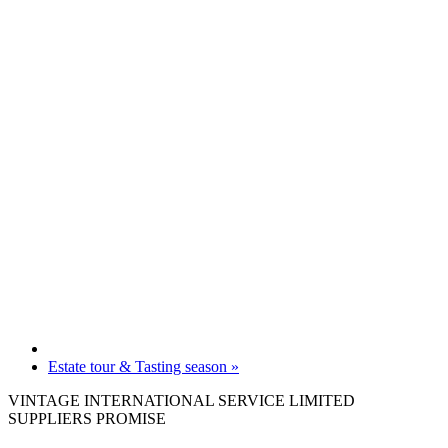
Estate tour & Tasting season
»
VINTAGE INTERNATIONAL SERVICE LIMITED
SUPPLIERS PROMISE