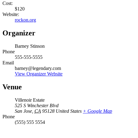
Cost:
$120
Website:
rockon.org
Organizer
Barney Stinson
Phone
555-555-5555
Email
barney@legendary.com
View Organizer Website
Venue
Villenoir Estate
525 S Winchester Blvd
San Jose
,
CA
95128
United States
+ Google Map
Phone
(555) 555 5554