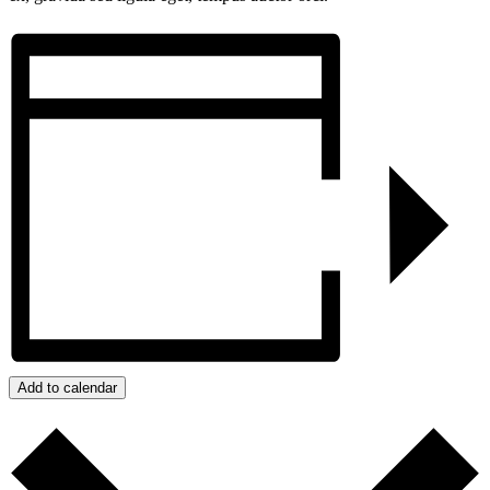
Add to calendar