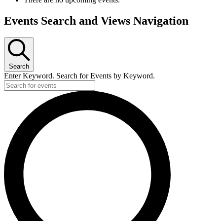
Events Search and Views Navigation
Search
Enter Keyword. Search for Events by Keyword.