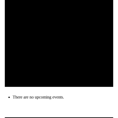
There are no upcoming events.