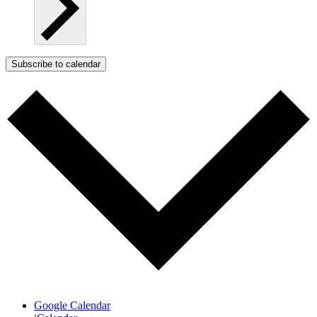
Subscribe to calendar
Google Calendar