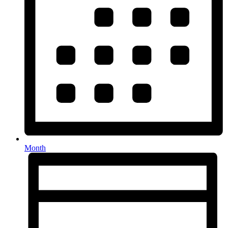
Month