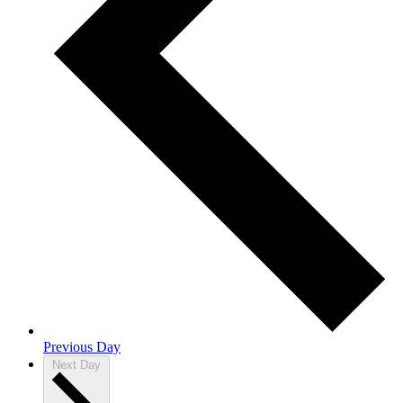
Previous Day
Next Day