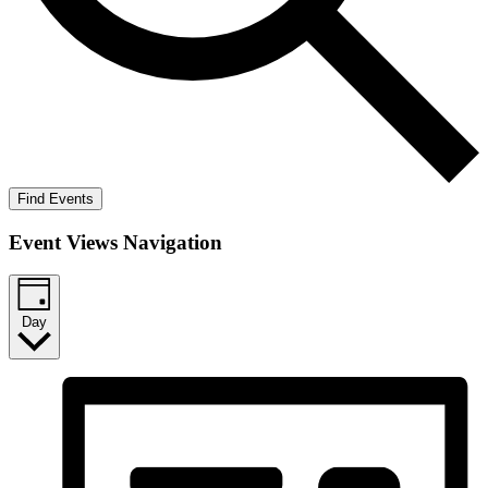
Find Events
Event Views Navigation
Day