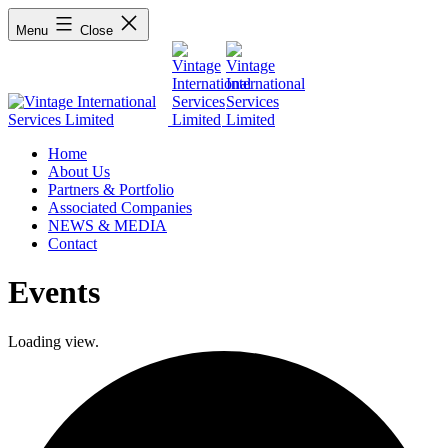
Menu
Close
Home
About Us
Partners & Portfolio
Associated Companies
NEWS & MEDIA
Contact
Events
Loading view.