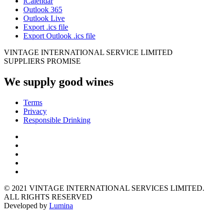
iCalendar
Outlook 365
Outlook Live
Export .ics file
Export Outlook .ics file
VINTAGE INTERNATIONAL SERVICE LIMITED
SUPPLIERS PROMISE
We supply good wines
Terms
Privacy
Responsible Drinking
© 2021 VINTAGE INTERNATIONAL SERVICES LIMITED.
ALL RIGHTS RESERVED
Developed by
Lumina