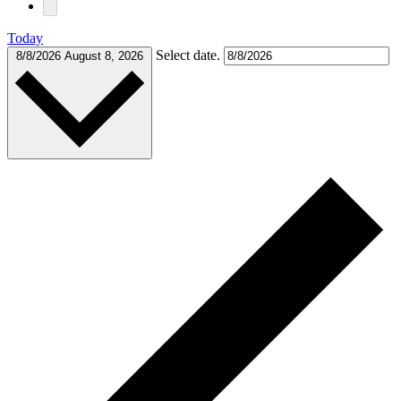
Today
Select date.
8/8/2026
August 8, 2026